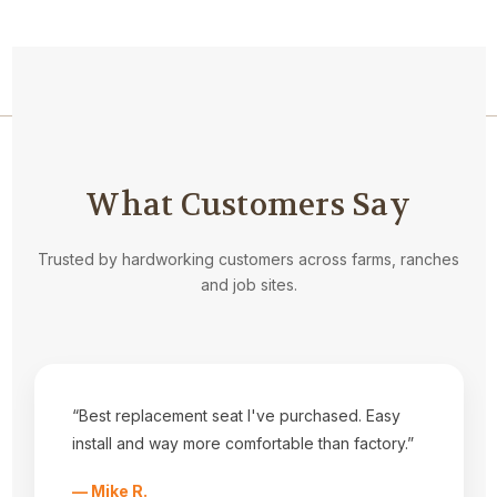
Navigate
What Customers Say
Privacy Statement
About Us
Kubota Seat Styles
Trusted by hardworking customers across farms, ranches
Tractor Seat Installation Help
and job sites.
Dealers
Fabrics
Shipping & Returns
Contact Us
Sitemap
“Best replacement seat I've purchased. Easy
Categories
install and way more comfortable than factory.”
Equipment Covers
Tractor Seats
— Mike R.