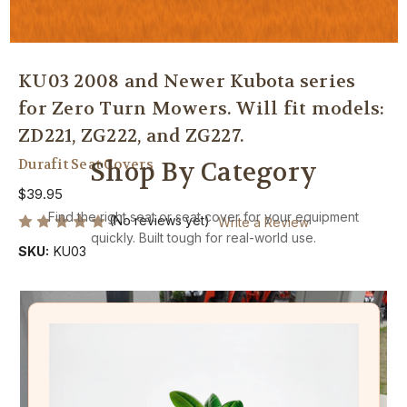
KU03 2008 and Newer Kubota series
for Zero Turn Mowers. Will fit models:
ZD221, ZG222, and ZG227.
Durafit Seat Covers
Shop By Category
$39.95
Find the right seat or seat cover for your equipment
(No reviews yet)
Write a Review
quickly. Built tough for real-world use.
SKU:
KU03