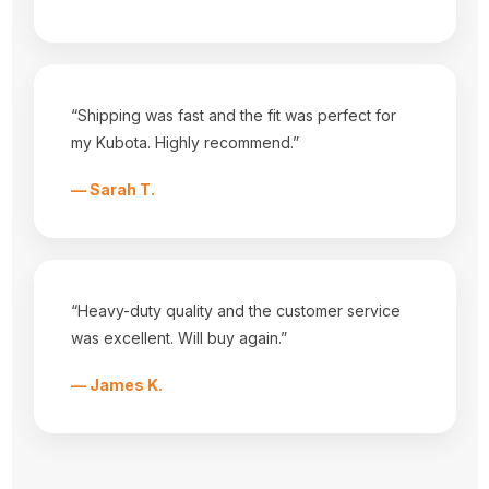
Tractor Seat Covers
Popular Brands
Durafit Seat Covers
Tractorseat.com
View All
“Shipping was fast and the fit was perfect for
Info
my Kubota. Highly recommend.”
3001 HWY 157 N
Mansfield, Tx 76063
— Sarah T.
Call us at 682-518-3868
Subscribe to our newsletter
Get the latest updates on new products and upcoming sales
“Heavy-duty quality and the customer service
E
was excellent. Will buy again.”
m
a
i
— James K.
l
A
Powered by
BigCommerce
d
© 2026 tractorseat.com
d