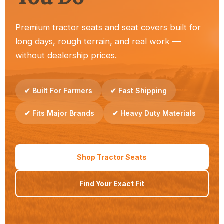
Premium tractor seats and seat covers built for
long days, rough terrain, and real work —
Dealers
without dealership prices.
Reliable seats your customers trust — easy to stock
and sell.
✔ Built For Farmers
✔ Fast Shipping
✔ Fits Major Brands
✔ Heavy Duty Materials
Property Owners
Shop Tractor Seats
Simple upgrades that make everyday tractor work
Find Your Exact Fit
more comfortable.