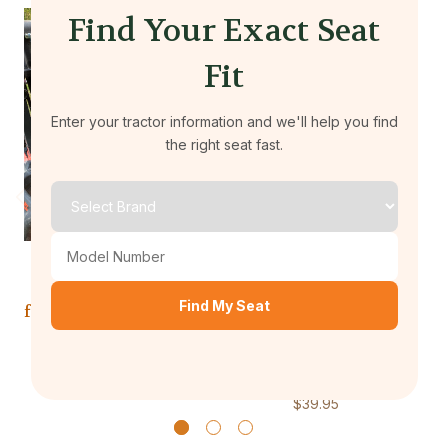
Find Your Exact Seat
Fit
Enter your tractor information and we'll help you find
the right seat fast.
Durafit Seat Covers
Durafit Seat Covers
KU27 2013 and Newer
KU33 Kubota Seat
K
Find My Seat
for KUBOTA Zero Turn
Cover for 2013 and
K
Mowers Z700 Series
Newer for KUBOTA
W
Zero Turn Mowers
$39.95
Z422 Series
$39.95