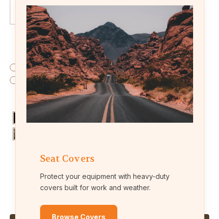
Fabric:
(Required)
Endura (waterproof fabric)
Leatherette (leather-like material)
Colors:
(Required)
Seat Covers
Protect your equipment with heavy-duty
Current
Quantity:
covers built for work and weather.
Stock:
Decrease
Increase
Quantity
Quantity
of
of
KU03
KU03
Browse Covers