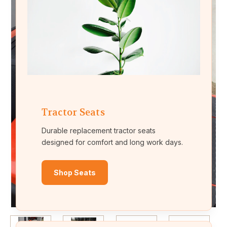
Tractor Seats
Durable replacement tractor seats
designed for comfort and long work days.
Shop Seats