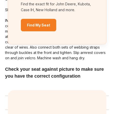
Find the exact fit for John Deere, Kubota,
SKU# KU03
Case IH, New Holland and more.
INSTRUCTIONS. Slide the top cover, over the back and
Find My Seat
center. Then tilt seat forward and thread straps attached to
middle of the seat cover through holes in base plate and
attack Velcro to inside of back. Fit seat base cover and
connect cross straps with seat tipped forward. Keep straps
clear of wires. Also connect both sets of webbing straps
through buckles at the front and tighten. Slip armrest covers
on and join velcro. Machine wash and hang dry.
Check your seat against picture to make sure
you have the correct configuration
Related Products