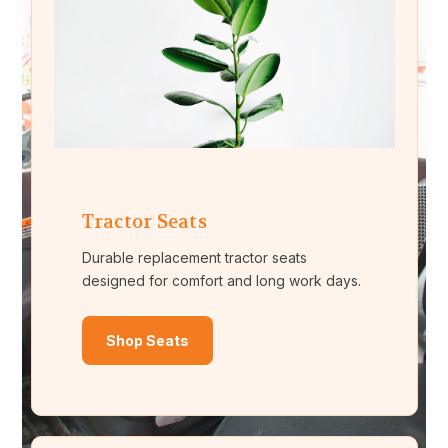
Tractor Seats
Durable replacement tractor seats
designed for comfort and long work days.
Shop Seats