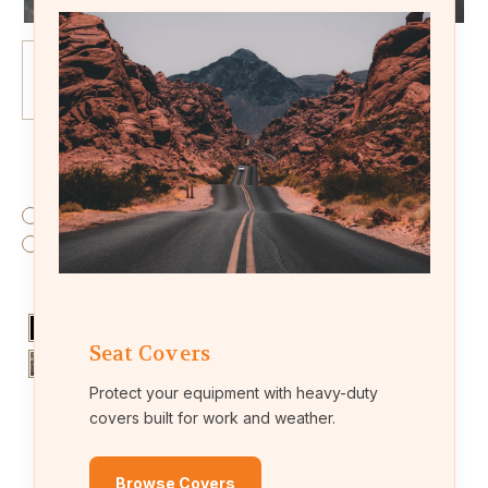
Fabric:
(Required)
Endura (waterproof fabric)
Leatherette (leather-like material)
Colors:
(Required)
Seat Covers
Protect your equipment with heavy-duty
covers built for work and weather.
Current
Quantity:
Browse Covers
Stock: