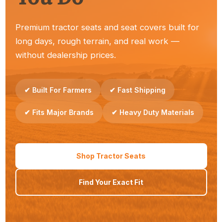
Premium tractor seats and seat covers built for
long days, rough terrain, and real work —
Dealers
without dealership prices.
Reliable seats your customers trust — easy to stock
and sell.
✔ Built For Farmers
✔ Fast Shipping
✔ Fits Major Brands
✔ Heavy Duty Materials
Property Owners
Shop Tractor Seats
Simple upgrades that make everyday tractor work
Find Your Exact Fit
more comfortable.