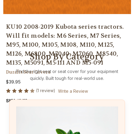
KU10 2008-2019 Kubota series tractors.
Will fit models: M6 Series, M7 Series,
M95, M100, M105, M108, M110, M125,
M126, M6800, M7040, M7060, M8540,
Shop By Category
M135, M5091, M5-111 AND M5-091
Find the right seat or seat cover for your equipment
Durafit Seat Covers
quickly. Built tough for real-world use.
$39.95
(1 review)
Write a Review
SKU:
KU10