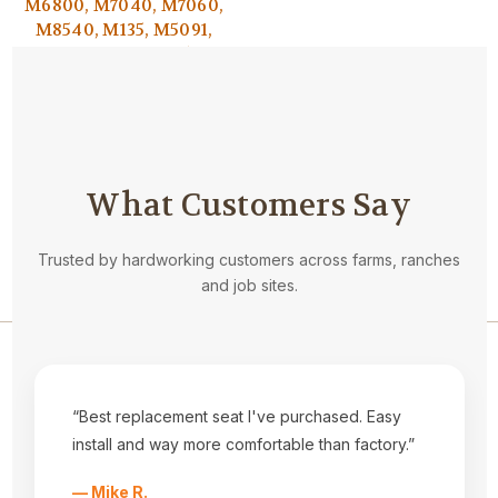
M6800, M7040, M7060,
M8540, M135, M5091,
M5-111 AND M5-091(USE
IF YOU CANNOT
REMOVE YOUR
HEADRESTS)
$39.95
What Customers Say
Trusted by hardworking customers across farms, ranches
and job sites.
Navigate
Privacy Statement
“Best replacement seat I've purchased. Easy
About Us
install and way more comfortable than factory.”
Kubota Seat Styles
Tractor Seat Installation Help
— Mike R.