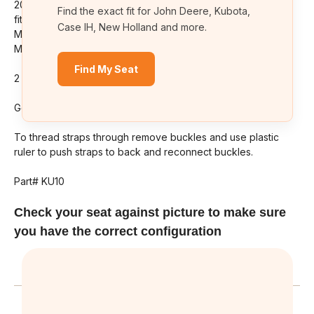
2008-2019 Kubota series tractors. Exact Fit Seat Covers Will
M5-
M5-
Find the exact fit for John Deere, Kubota,
091
091
fit models: M6 Series, M7 Series, M95, M100, M105, M108,
Case IH, New Holland and more.
M110, M125, M126, M6800, M7040, M7060, M8540, M135,
M5091, M5-111 AND M5-091 NOT FOR THE DELUXE SEAT
Find My Seat
2 piece cover.
Good insulation for comfort on those hot days of summer.
To thread straps through remove buckles and use plastic
ruler to push straps to back and reconnect buckles.
Part# KU10
Check your seat against picture to make sure
you have the correct configuration
Related Products