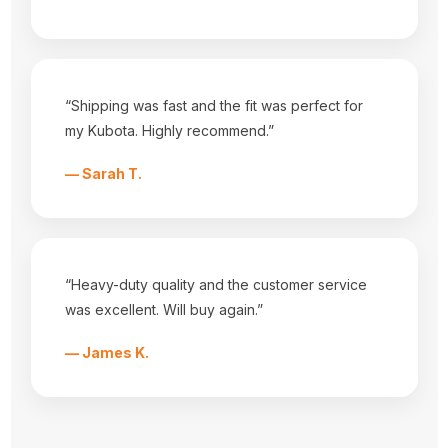
Dealers
Fabrics
Shipping & Returns
Contact Us
Sitemap
“Shipping was fast and the fit was perfect for
Categories
my Kubota. Highly recommend.”
Equipment Covers
Tractor Seats
— Sarah T.
Tractor Seat Covers
Popular Brands
Durafit Seat Covers
Tractorseat.com
View All
“Heavy-duty quality and the customer service
Info
was excellent. Will buy again.”
3001 HWY 157 N
— James K.
Mansfield, Tx 76063
Call us at 682-518-3868
Subscribe to our newsletter
Get the latest updates on new products and upcoming sales