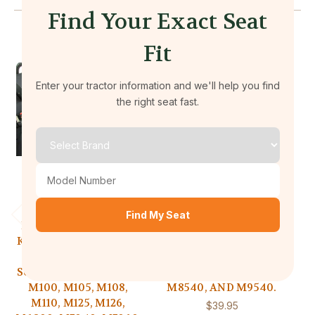
Find Your Exact Seat
Fit
Enter your tractor information and we'll help you find
the right seat fast.
Durafit Seat Covers
Durafit Seat Covers
Find My Seat
KU13 2020 and Newer
KU02 2008 and Newer
K
Kubota series tractors.
Kubota series tractors.
Ku
Will fit models: M6
Will fit models: M5040,
W
Series, M7 Series, M95,
M6040, M7040, M7060,
M100, M105, M108,
M8540, AND M9540.
N
M110, M125, M126,
$39.95