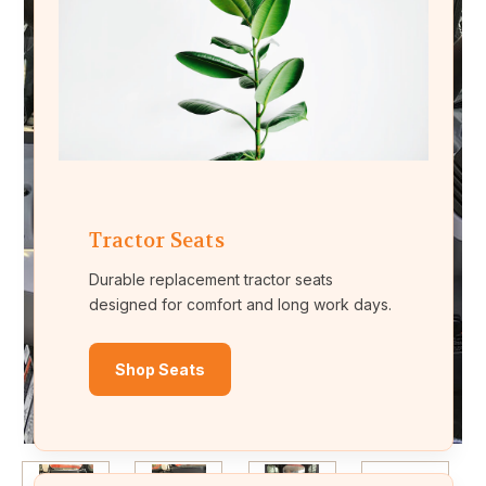
Tractor Seats
Durable replacement tractor seats
designed for comfort and long work days.
Shop Seats