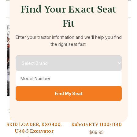
Find Your Exact Seat
Related Products
Fit
Enter your tractor information and we'll help you find
the right seat fast.
Find My Seat
Durafit Seat Covers
Durafit Seat Covers
KU24 2014 and Newer
RTV1 2008 and Newer
SVL 75 - 95.2 KUBOTA
Durafit Seat Covers
SKID LOADER, KX0400,
Kubota RTV 1100/1140
U48-5 Excavator
$69.95