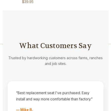
$39.95
What Customers Say
Navigate
Trusted by hardworking customers across farms, ranches
and job sites.
Privacy Statement
About Us
Kubota Seat Styles
Tractor Seat Installation Help
Dealers
Fabrics
“Best replacement seat I've purchased. Easy
Shipping & Returns
install and way more comfortable than factory.”
Contact Us
Sitemap
— Mike R.