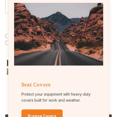
Fabric:
(Required)
Endura (waterproof fabric)
Leatherette (leather-like material)
Colors:
(Required)
Seat Covers
Protect your equipment with heavy-duty
Current
Quantity:
covers built for work and weather.
Stock:
Decrease
Increase
Quantity
Quantity
of
of
KU39
KU39
Browse Covers