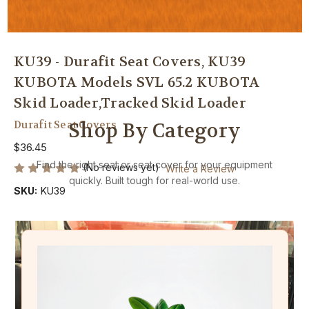
KU39 - Durafit Seat Covers, KU39
KUBOTA Models SVL 65.2 KUBOTA
Skid Loader,Tracked Skid Loader
Durafit Seat Covers
Shop By Category
$36.45
Find the right seat or seat cover for your equipment
(No reviews yet)
Write a Review
quickly. Built tough for real-world use.
SKU:
KU39