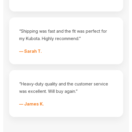
Categories
Equipment Covers
Tractor Seats
Tractor Seat Covers
Popular Brands
“Shipping was fast and the fit was perfect for
Durafit Seat Covers
my Kubota. Highly recommend.”
Tractorseat.com
View All
— Sarah T.
Info
3001 HWY 157 N
Mansfield, Tx 76063
Call us at 682-518-3868
“Heavy-duty quality and the customer service
Subscribe to our newsletter
was excellent. Will buy again.”
Get the latest updates on new products and upcoming sales
— James K.
E
m
a
i
l