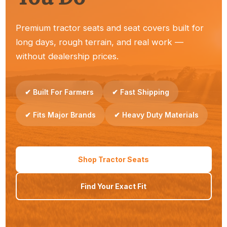
Premium tractor seats and seat covers built for
long days, rough terrain, and real work —
Dealers
without dealership prices.
Reliable seats your customers trust — easy to stock
and sell.
✔ Built For Farmers
✔ Fast Shipping
✔ Fits Major Brands
✔ Heavy Duty Materials
Property Owners
Shop Tractor Seats
Simple upgrades that make everyday tractor work
Find Your Exact Fit
more comfortable.