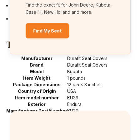
Find the exact fit for John Deere, Kubota,
Cover is designed to take the heat out of that black vinyl
seat. Save that expensive seat.
Case IH, New Holland and more.
Machine washable, quick installation for ease of use.Full
backs. Use plastic ruler to feed straps under seat
Find My Seat
Technical Details
Manufacturer
‎Durafit Seat Covers
Brand
‎Durafit Seat Covers
Model
‎Kubota
Item Weight
‎1 pounds
Package Dimensions
‎12 x 5 x 3 inches
Country of Origin
‎USA
Item model number
‎KU39
Exterior
‎Endura
Manufacturer Part Number
‎KU39
Position
‎Center
Special Features
‎Waterproof, exact fit